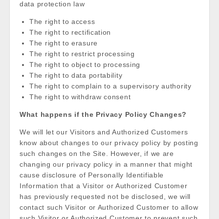
data protection law
The right to access
The right to rectification
The right to erasure
The right to restrict processing
The right to object to processing
The right to data portability
The right to complain to a supervisory authority
The right to withdraw consent
What happens if the Privacy Policy Changes?
We will let our Visitors and Authorized Customers
know about changes to our privacy policy by posting
such changes on the Site. However, if we are
changing our privacy policy in a manner that might
cause disclosure of Personally Identifiable
Information that a Visitor or Authorized Customer
has previously requested not be disclosed, we will
contact such Visitor or Authorized Customer to allow
such Visitor or Authorized Customer to prevent such