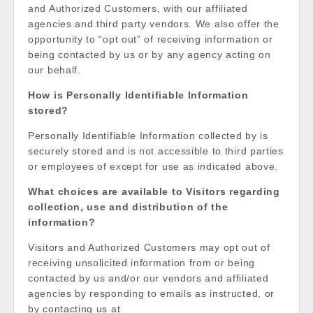
and Authorized Customers, with our affiliated
agencies and third party vendors. We also offer the
opportunity to “opt out” of receiving information or
being contacted by us or by any agency acting on
our behalf.
How is Personally Identifiable Information
stored?
Personally Identifiable Information collected by is
securely stored and is not accessible to third parties
or employees of except for use as indicated above.
What choices are available to Visitors regarding
collection, use and distribution of the
information?
Visitors and Authorized Customers may opt out of
receiving unsolicited information from or being
contacted by us and/or our vendors and affiliated
agencies by responding to emails as instructed, or
by contacting us at