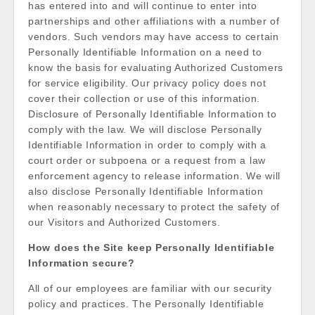
has entered into and will continue to enter into
partnerships and other affiliations with a number of
vendors. Such vendors may have access to certain
Personally Identifiable Information on a need to
know the basis for evaluating Authorized Customers
for service eligibility. Our privacy policy does not
cover their collection or use of this information.
Disclosure of Personally Identifiable Information to
comply with the law. We will disclose Personally
Identifiable Information in order to comply with a
court order or subpoena or a request from a law
enforcement agency to release information. We will
also disclose Personally Identifiable Information
when reasonably necessary to protect the safety of
our Visitors and Authorized Customers.
How does the Site keep Personally Identifiable
Information secure?
All of our employees are familiar with our security
policy and practices. The Personally Identifiable