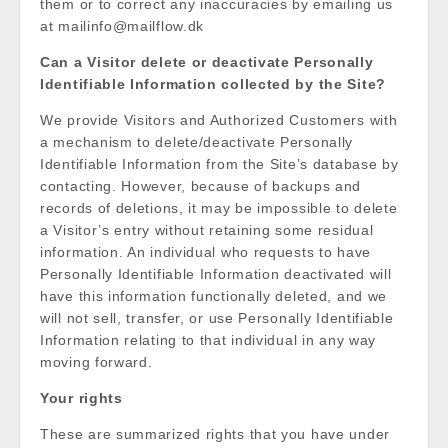
them or to correct any inaccuracies by emailing us
at mailinfo@mailflow.dk
Can a Visitor delete or deactivate Personally
Identifiable Information collected by the Site?
We provide Visitors and Authorized Customers with
a mechanism to delete/deactivate Personally
Identifiable Information from the Site’s database by
contacting. However, because of backups and
records of deletions, it may be impossible to delete
a Visitor’s entry without retaining some residual
information. An individual who requests to have
Personally Identifiable Information deactivated will
have this information functionally deleted, and we
will not sell, transfer, or use Personally Identifiable
Information relating to that individual in any way
moving forward.
Your rights
These are summarized rights that you have under