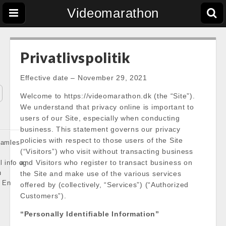
Videomarathon
Privatlivspolitik
Effective date – November 29, 2021
Welcome to https://videomarathon.dk (the “Site”).
We understand that privacy online is important to
users of our Site, especially when conducting
business. This statement governs our privacy
policies with respect to those users of the Site
 samles
(“Visitors”) who visit without transacting business
and Visitors who register to transact business on
l info og
n
the Site and make use of the various services
 En
offered by (collectively, “Services”) (“Authorized
Customers”).
“Personally Identifiable Information”