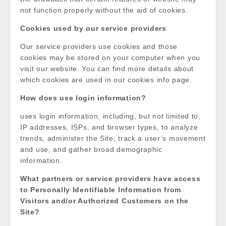
not function properly without the aid of cookies.
Cookies used by our service providers
Our service providers use cookies and those
cookies may be stored on your computer when you
visit our website. You can find more details about
which cookies are used in our cookies info page.
How does use login information?
uses login information, including, but not limited to,
IP addresses, ISPs, and browser types, to analyze
trends, administer the Site, track a user’s movement
and use, and gather broad demographic
information.
What partners or service providers have access
to Personally Identifiable Information from
Visitors and/or Authorized Customers on the
Site?