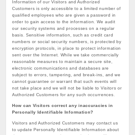
Information of our Visitors and Authorized
Customers is only accessible to a limited number of
qualified employees who are given a password in
order to gain access to the information. We audit
our security systems and processes on a regular
basis. Sensitive information, such as credit card
numbers or social security numbers, is protected by
encryption protocols, in place to protect information
sent over the Internet. While we take commercially
reasonable measures to maintain a secure site,
electronic communications and databases are
subject to errors, tampering, and break-ins, and we
cannot guarantee or warrant that such events will
not take place and we will not be liable to Visitors or
Authorized Customers for any such occurrences.
How can Visitors correct any inaccuracies in
Personally Identifiable Information?
Visitors and Authorized Customers may contact us
to update Personally Identifiable Information about