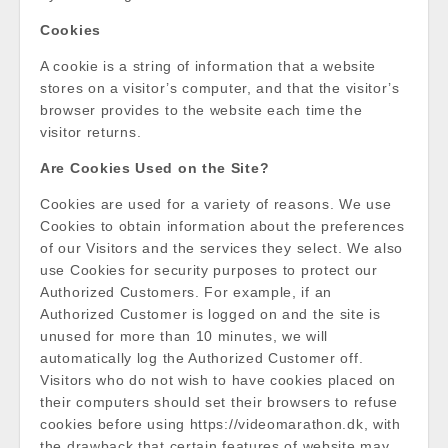
Cookies
A cookie is a string of information that a website
stores on a visitor’s computer, and that the visitor’s
browser provides to the website each time the
visitor returns.
Are Cookies Used on the Site?
Cookies are used for a variety of reasons. We use
Cookies to obtain information about the preferences
of our Visitors and the services they select. We also
use Cookies for security purposes to protect our
Authorized Customers. For example, if an
Authorized Customer is logged on and the site is
unused for more than 10 minutes, we will
automatically log the Authorized Customer off.
Visitors who do not wish to have cookies placed on
their computers should set their browsers to refuse
cookies before using https://videomarathon.dk, with
the drawback that certain features of website may