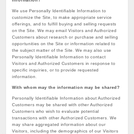
Information?
We use Personally Identifiable Information to
customize the Site, to make appropriate service
offerings, and to fulfill buying and selling requests
on the Site. We may email Visitors and Authorized
Customers about research or purchase and selling
opportunities on the Site or information related to
the subject matter of the Site. We may also use
Personally Identifiable Information to contact
Visitors and Authorized Customers in response to
specific inquiries, or to provide requested
information.
With whom may the information may be shared?
Personally Identifiable Information about Authorized
Customers may be shared with other Authorized
Customers who wish to evaluate potential
transactions with other Authorized Customers. We
may share aggregated information about our
Visitors, including the demographics of our Visitors