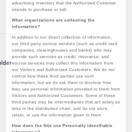
advertising inventory that the Authorized Customer
intends to purchase or sell.
What organizations are collecting the
information?
In addition to our direct collection of information,
our third party service vendors (such as credit card
companies, clearinghouses and banks) who may
provide such services as credit, insurance, and
escrow services may collect this information from
our Visitors and Authorized Customers. We do not
control how these third parties use such
information, but we do ask them to disclose how
they use personal information provided to them from
Visitors and Authorized Customers. Some of these
third parties may be intermediaries that act solely as
links in the distribution chain, and do not store,
retain, or use the information given to them.
How does the Site use Personally Identifiable