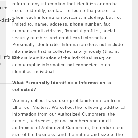
refers to any information that identifies or can be
nior
used to identify, contact, or locate the person to
whom such information pertains, including, but not
xdating
limited to, name, address, phone number, fax
number, email address, financial profiles, social
security number, and credit card information.
Personally Identifiable Information does not include
information that is collected anonymously (that is,
l info og
without identification of the individual user) or
n
demographic information not connected to an
identified individual.
What Personally Identifiable Information is
collected?
We may collect basic user profile information from
all of our Visitors. We collect the following additional
information from our Authorized Customers: the
names, addresses, phone numbers and email
addresses of Authorized Customers, the nature and
size of the business, and the nature and size of the